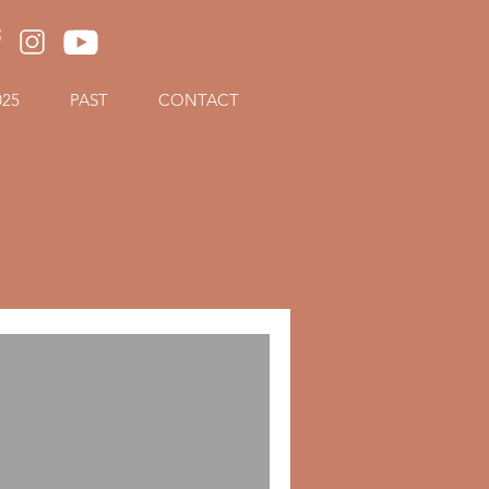
025
PAST
CONTACT