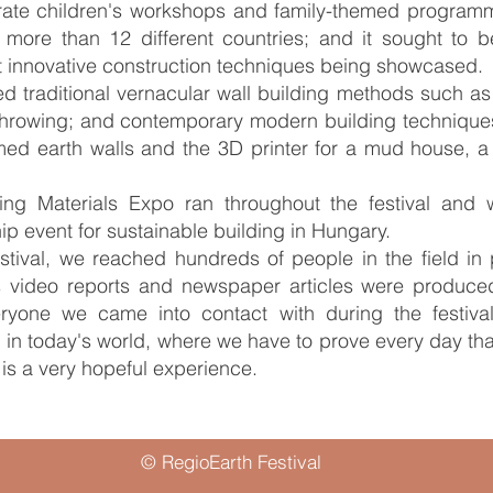
rate children's workshops and family-themed programmes;
 more than 12 different countries; and it sought to be v
 innovative construction techniques being showcased.
d traditional vernacular wall building methods such as
throwing; and contemporary modern building techniques
ed earth walls and the 3D printer for a mud house, a
lding Materials Expo ran throughout the festival an
 event for sustainable building in Hungary.
estival, we reached hundreds of people in the field i
 video reports and newspaper articles were produce
veryone we came into contact with during the festiv
 in today's world, where we have to prove every day that
s is a very hopeful experience.
© RegioEarth Festival