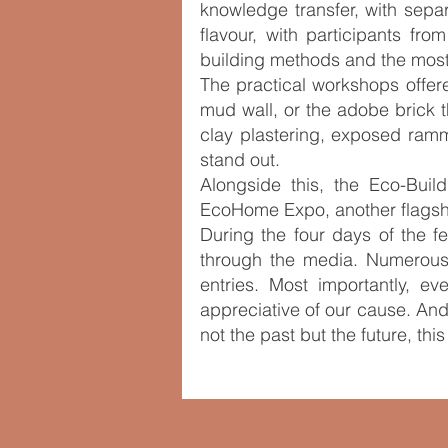
knowledge transfer, with sepa
flavour, with participants from
building methods and the most
The practical workshops offere
mud wall, or the adobe brick 
clay plastering, exposed ramm
stand out.
Alongside this, the Eco-Bui
EcoHome Expo, another flagship
During the four days of the f
through the media. Numerous
entries. Most importantly, e
appreciative of our cause. And
not the past but the future, thi