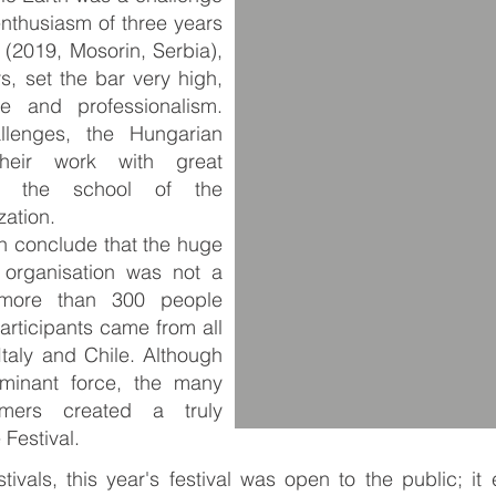
nthusiasm of three years
n (2019, Mosorin, Serbia),
s, set the bar very high,
e and professionalism.
llenges, the Hungarian
their work with great
n the school of the
zation.
an conclude that the huge
 organisation was not a
, more than 300 people
articipants came from all
Italy and Chile. Although
minant force, the many
rmers created a truly
 Festival.
tivals, this year's festival was open to the public; i