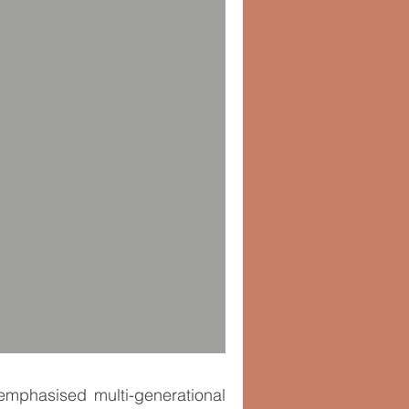
t emphasised multi-generational