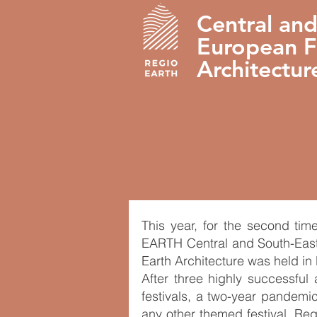
Central and
European Fe
Architectur
This year, for the second tim
EARTH Central and South-East
Earth Architecture was held in
After three highly successful
festivals, a two-year pandemic
any other themed festival, Re