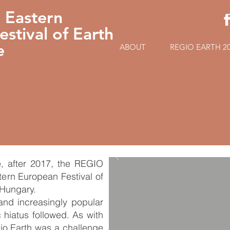
 Eastern
stival of Earth
e
ABOUT
REGIO EARTH 2
e, after 2017, the REGIO
ern European Festival of
 Hungary.
 and increasingly popular
 hiatus followed. As with
gio Earth was a challenge