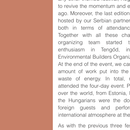
to revive the momentum and e
ago. Moreover, the last editio
hosted by our Serbian partner
both in terms of attendanc
Together with all these cha
organizing team started 
enthusiasm in Tengőd, i
Environmental Builders Organi
At the end of the event, we c
amount of work put into the
waste of energy. In total
attended the four-day event. P
over the world, from Estonia, 
the Hungarians were the do
foreign guests and perfo
international atmosphere at the
As with the previous three fes