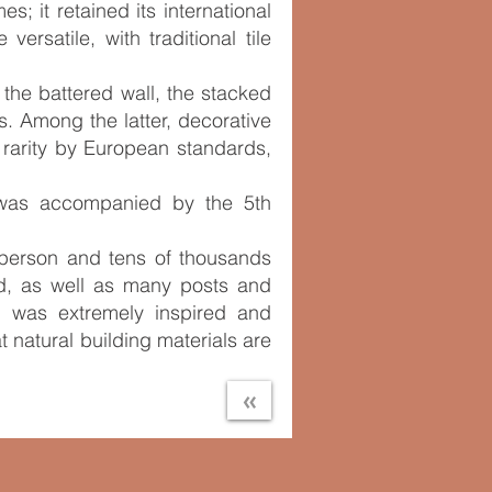
 it retained its international
ersatile, with traditional tile
 the battered wall, the stacked
. Among the latter, decorative
 rarity by European standards,
d was accompanied by the 5th
n person and tens of thousands
d, as well as many posts and
al was extremely inspired and
 natural building materials are
«